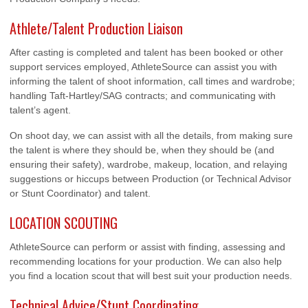
Athlete/Talent Production Liaison
After casting is completed and talent has been booked or other
support services employed, AthleteSource can assist you with
informing the talent of shoot information, call times and wardrobe;
handling Taft-Hartley/SAG contracts; and communicating with
talent’s agent.
On shoot day, we can assist with all the details, from making sure
the talent is where they should be, when they should be (and
ensuring their safety), wardrobe, makeup, location, and relaying
suggestions or hiccups between Production (or Technical Advisor
or Stunt Coordinator) and talent.
LOCATION SCOUTING
AthleteSource can perform or assist with finding, assessing and
recommending locations for your production. We can also help
you find a location scout that will best suit your production needs.
Technical Advice/Stunt Coordinating