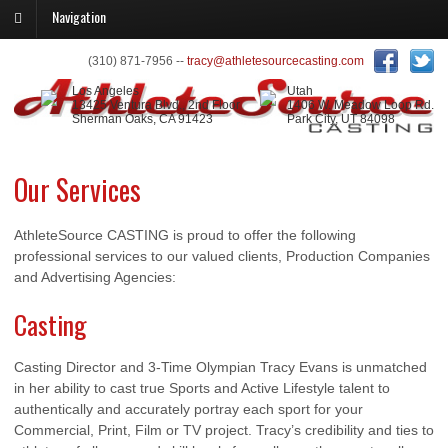
Navigation
(310) 871-7956 --
tracy@athletesourcecasting.com
Los Angeles
Utah
13425 Ventura Blvd., 2nd Floor
1406 W. Meadow Loop Rd.
Sherman Oaks, CA 91423
Park City, UT 84098
Our Services
AthleteSource CASTING is proud to offer the following
professional services to our valued clients, Production Companies
and Advertising Agencies:
Casting
Casting Director and 3-Time Olympian Tracy Evans is unmatched
in her ability to cast true Sports and Active Lifestyle talent to
authentically and accurately portray each sport for your
Commercial, Print, Film or TV project. Tracy’s credibility and ties to