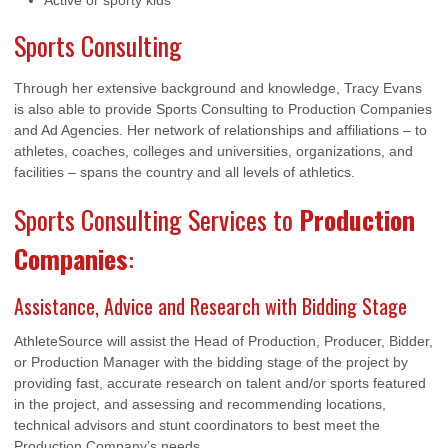
Active or sporty kids
Sports Consulting
Through her extensive background and knowledge, Tracy Evans
is also able to provide Sports Consulting to Production Companies
and Ad Agencies. Her network of relationships and affiliations – to
athletes, coaches, colleges and universities, organizations, and
facilities – spans the country and all levels of athletics.
Sports Consulting Services to
Production
Companies
:
Assistance, Advice and Research with Bidding Stage
AthleteSource will assist the Head of Production, Producer, Bidder,
or Production Manager with the bidding stage of the project by
providing fast, accurate research on talent and/or sports featured
in the project, and assessing and recommending locations,
technical advisors and stunt coordinators to best meet the
Production Company’s needs.