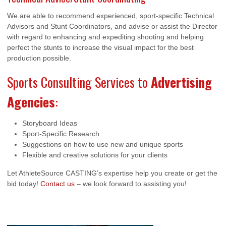
We are able to recommend experienced, sport-specific Technical
Advisors and Stunt Coordinators, and advise or assist the Director
with regard to enhancing and expediting shooting and helping
perfect the stunts to increase the visual impact for the best
production possible.
Sports Consulting Services to
Advertising
Agencies
:
Storyboard Ideas
Sport-Specific Research
Suggestions on how to use new and unique sports
Flexible and creative solutions for your clients
Let AthleteSource CASTING’s expertise help you create or get the
bid today!
Contact us
– we look forward to assisting you!