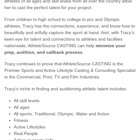
athletes of all ages and skill levels from all over the country allow
her to cast the perfect talent for your project.
From children to high school to college to pro and Olympic
athletes, Tracy has the connections, experience, and know-how to
beautifully and artfully capture the sport at hand. And, with Tracy’s
keen eye for talent and connections to athletes and facilities
nationwide, AthleteSource CASTING can help
minimize your
prep, audition, and callback process
.
Tracy continues to prove that AthleteSource CASTING is the
Premier Sports and Active Lifestyle Casting & Consulting Specialist
in the Commercial, Print, TV and Film Industries.
Tracy’s niche in finding and auditioning athletic talent includes:
All skill levels
All ages
All sports; Traditional, Olympic, Water and Action
Fitness
Active Lifestyles
Real People